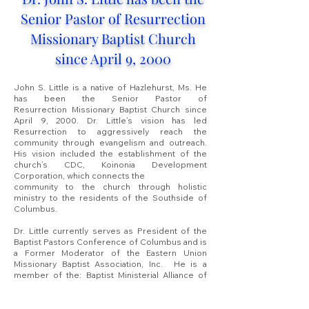
Senior Pastor of Resurrection
Missionary Baptist Church
since April 9, 2000
John S. Little is a native of Hazlehurst, Ms. He
has been the Senior Pastor of
Resurrection
Missionary Baptist Church since
April 9, 2000. Dr. Little’s vision has led
Resurrection to
aggressively reach the
community through evangelism and outreach.
His vision included the
establishment of the
church’s CDC, Koinonia Development
Corporation, which connects the
community to the church through holistic
ministry to the residents of the Southside of
Columbus.
Dr. Little currently serves as President of the
Baptist Pastors Conference of Columbus
and is
a Former Moderator of the Eastern Union
Missionary Baptist Association, Inc.
He is a
member of the: Baptist Ministerial Alliance of
Columbus, Ohio
Baptist General Convention,
National Baptist Convention, USA, Inc., NAACP,
and Phi Beta
Sigma Fraternity, Inc., Rho Chi