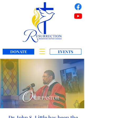
DONATE
EVENTS
O
UR PASTOR
Dr. John S. Little has been the